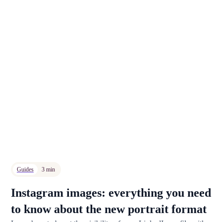
Guides
3 min
Instagram images: everything you need
to know about the new portrait format