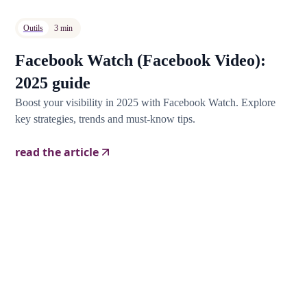
Outils
3 min
Facebook Watch (Facebook Video):
2025 guide
Boost your visibility in 2025 with Facebook Watch. Explore
key strategies, trends and must-know tips.
read the article