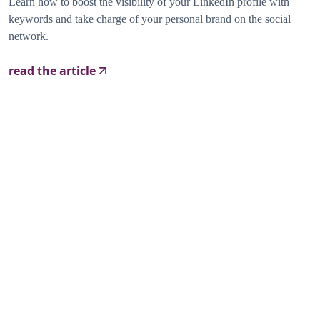
Learn how to boost the visibility of your LinkedIn profile with
keywords and take charge of your personal brand on the social
network.
read the article