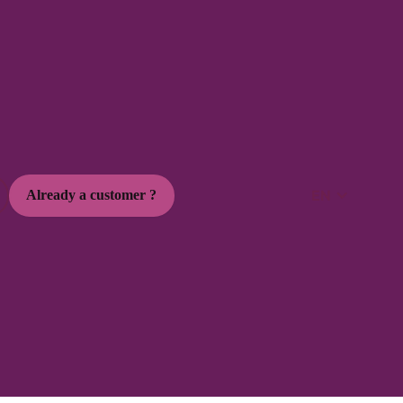
EN
Already a customer ?
 social media trends