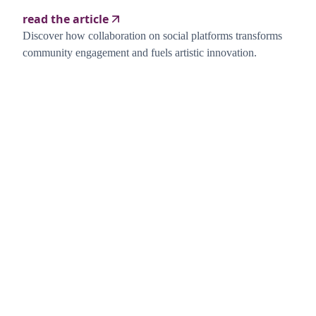
read the article
Discover how collaboration on social platforms transforms
community engagement and fuels artistic innovation.