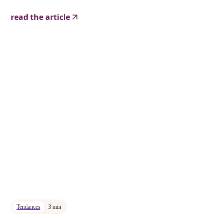
read the article
Tendances
3 min