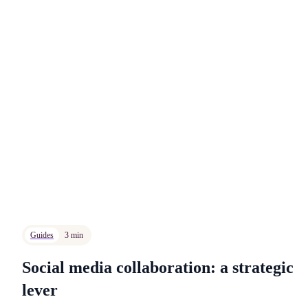
Guides
3 min
Social media collaboration: a strategic
lever