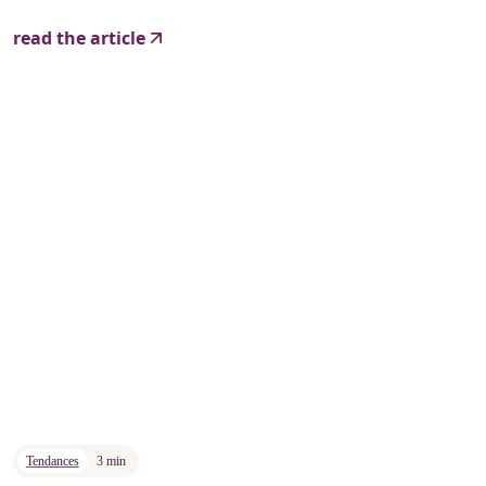
read the article
Tendances
3 min