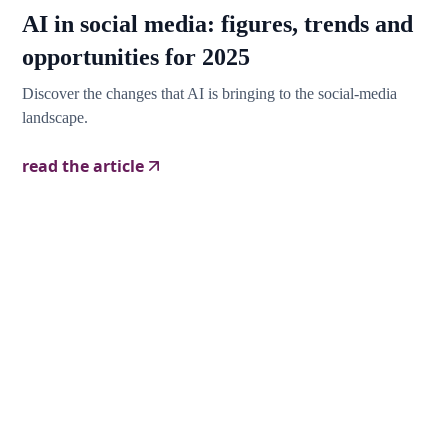
AI in social media: figures, trends and
opportunities for 2025
Discover the changes that AI is bringing to the social-media
landscape.
read the article