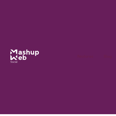
features
Blog
Dive into the Mashu