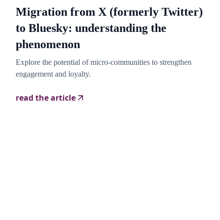
Migration from X (formerly Twitter)
to Bluesky: understanding the
phenomenon
Explore the potential of micro-communities to strengthen
engagement and loyalty.
read the article