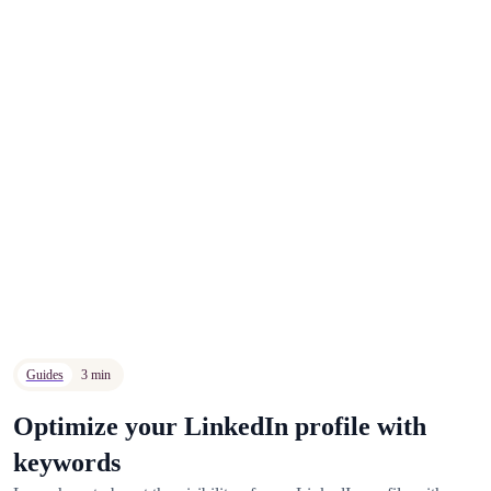
Guides
3 min
Optimize your LinkedIn profile with
keywords