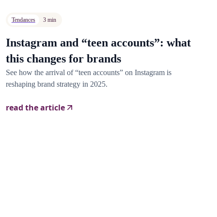
Tendances
3 min
Instagram and “teen accounts”: what
this changes for brands
See how the arrival of “teen accounts” on Instagram is
reshaping brand strategy in 2025.
read the article