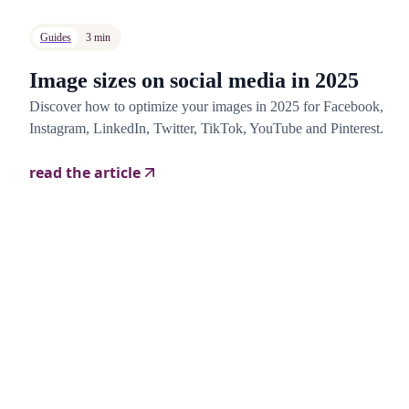
Guides
3 min
Image sizes on social media in 2025
Discover how to optimize your images in 2025 for Facebook,
Instagram, LinkedIn, Twitter, TikTok, YouTube and Pinterest.
read the article