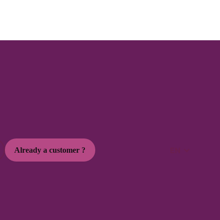
Marketing Social
3 min
How to use Stories and Reels to boost
your engagement
Increase engagement with Stories and Reels thanks to practical
tips.
EN
Already a customer ?
read the article