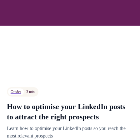
Guides
3 min
How to optimise your LinkedIn posts
to attract the right prospects
Learn how to optimise your LinkedIn posts so you reach the
most relevant prospects