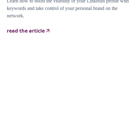
Learn how to boost the visibility of your LinkedIn profile with
keywords and take control of your personal brand on the
network.
read the article