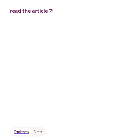
read the article
Tendances
3 min