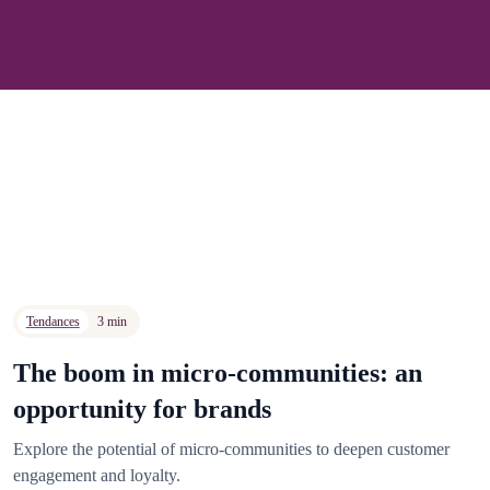
Tendances
3 min
The boom in micro-communities: an
opportunity for brands
Explore the potential of micro-communities to deepen customer
engagement and loyalty.