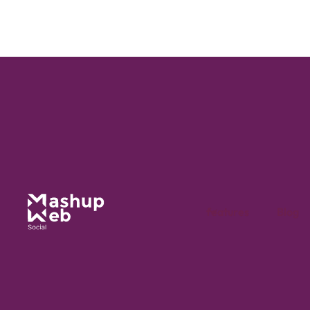
Guide
4 min
Publishing calendar
Managing social networks demands rigorous organisation to
maintain an effective online presence.
features
Blog
read the article