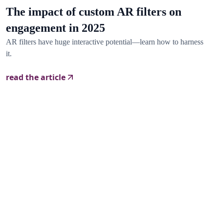
The impact of custom AR filters on
engagement in 2025
AR filters have huge interactive potential—learn how to harness
it.
read the article