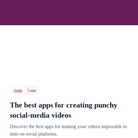
Outils
3 min
The best apps for creating punchy
social-media videos
Discover the best apps for making your videos impossible to
miss on social platforms.